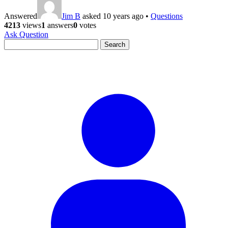
Answered
Jim B
asked 10 years ago
•
Questions
4213
views
1
answers
0
votes
Ask Question
Search
for: