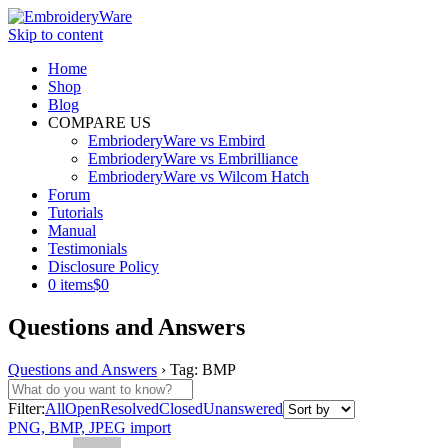
Skip to content
Home
Shop
Blog
COMPARE US
EmbrioderyWare vs Embird
EmbrioderyWare vs Embrilliance
EmbrioderyWare vs Wilcom Hatch
Forum
Tutorials
Manual
Testimonials
Disclosure Policy
0 items
$0
Questions and Answers
Questions and Answers
›
Tag: BMP
Filter:
All
Open
Resolved
Closed
Unanswered
PNG, BMP, JPEG import