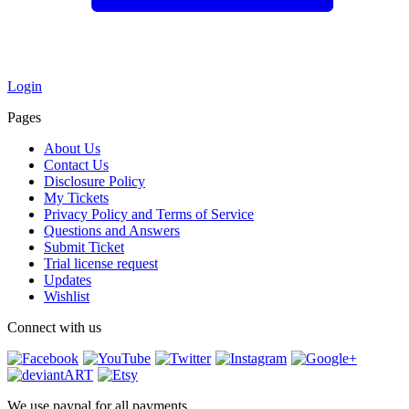
Login
Pages
About Us
Contact Us
Disclosure Policy
My Tickets
Privacy Policy and Terms of Service
Questions and Answers
Submit Ticket
Trial license request
Updates
Wishlist
Connect with us
We use paypal for all payments