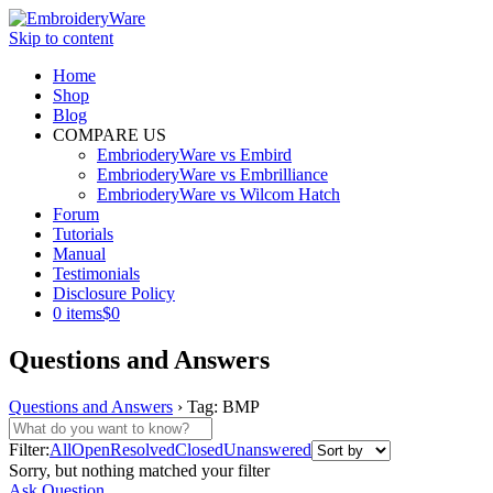
Skip to content
Home
Shop
Blog
COMPARE US
EmbrioderyWare vs Embird
EmbrioderyWare vs Embrilliance
EmbrioderyWare vs Wilcom Hatch
Forum
Tutorials
Manual
Testimonials
Disclosure Policy
0 items
$0
Questions and Answers
Questions and Answers
›
Tag: BMP
Filter:
All
Open
Resolved
Closed
Unanswered
Sorry, but nothing matched your filter
Ask Question