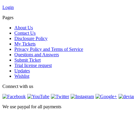
Login
Pages
About Us
Contact Us
Disclosure Policy
My Tickets
Privacy Policy and Terms of Service
Questions and Answers
Submit Ticket
Trial license request
Updates
Wishlist
Connect with us
We use paypal for all payments