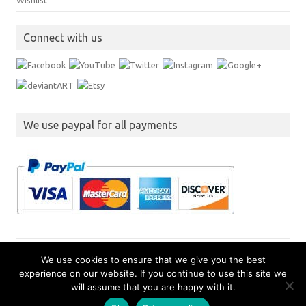
Wishlist
Connect with us
We use paypal for all payments
We use cookies to ensure that we give you the best
experience on our website. If you continue to use this site we
Copyright JimmySoft LLC
will assume that you are happy with it.