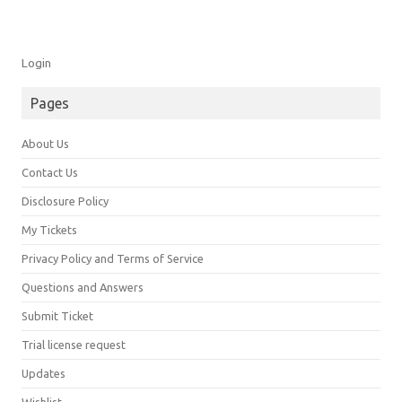
Login
Pages
About Us
Contact Us
Disclosure Policy
My Tickets
Privacy Policy and Terms of Service
Questions and Answers
Submit Ticket
Trial license request
Updates