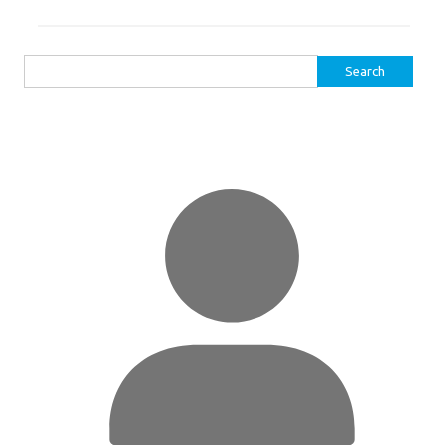
Search
for: