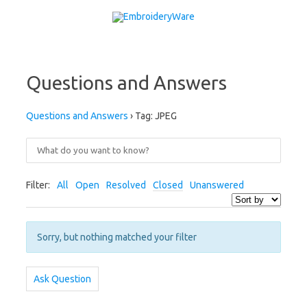
Skip to content
Questions and Answers
Questions and Answers
›
Tag: JPEG
Filter:
All
Open
Resolved
Closed
Unanswered
Sorry, but nothing matched your filter
Ask Question