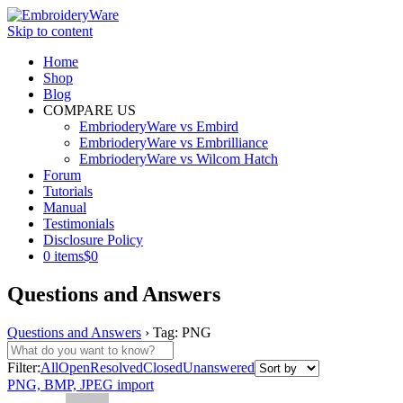
Skip to content
Home
Shop
Blog
COMPARE US
EmbrioderyWare vs Embird
EmbrioderyWare vs Embrilliance
EmbrioderyWare vs Wilcom Hatch
Forum
Tutorials
Manual
Testimonials
Disclosure Policy
0 items
$0
Questions and Answers
Questions and Answers
›
Tag: PNG
Filter:
All
Open
Resolved
Closed
Unanswered
PNG, BMP, JPEG import