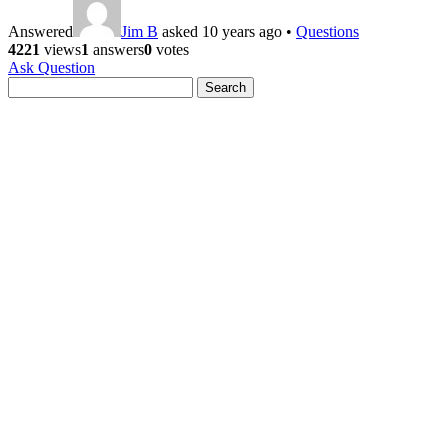
Answered
Jim B
asked 10 years ago
•
Questions
4221
views
1
answers
0
votes
Ask Question
Search
for: