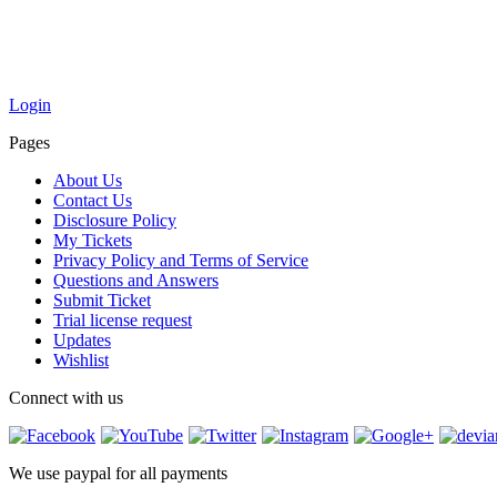
Login
Pages
About Us
Contact Us
Disclosure Policy
My Tickets
Privacy Policy and Terms of Service
Questions and Answers
Submit Ticket
Trial license request
Updates
Wishlist
Connect with us
We use paypal for all payments