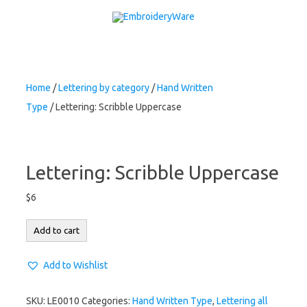
Skip to content
Home
/
Lettering by category
/
Hand Written
Type
/ Lettering: Scribble Uppercase
Lettering: Scribble Uppercase
$
6
Lettering:
Add to cart
Scribble
Uppercase
Add to Wishlist
quantity
SKU:
LE0010
Categories:
Hand Written Type
,
Lettering all