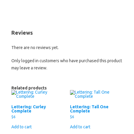
Reviews
There are no reviews yet.
Only logged in customers who have purchased this product
may leave a review.
Related products
Lettering: Curley
Lettering: Tall One
Complete
Complete
$
6
$
6
Add to cart
Add to cart