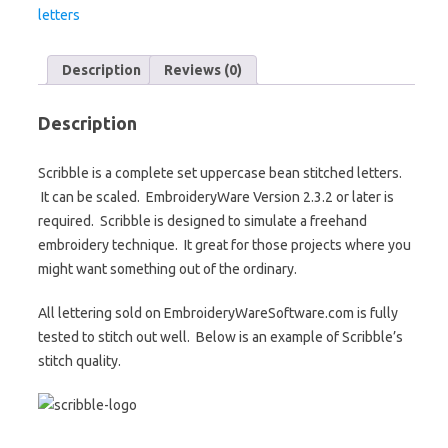
letters
Description
Reviews (0)
Description
Scribble is a complete set uppercase bean stitched letters.
It can be scaled. EmbroideryWare Version 2.3.2 or later is
required. Scribble is designed to simulate a freehand
embroidery technique. It great for those projects where you
might want something out of the ordinary.
All lettering sold on EmbroideryWareSoftware.com is fully
tested to stitch out well. Below is an example of Scribble’s
stitch quality.