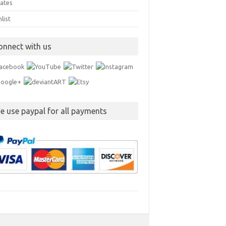
ates
list
onnect with us
e use paypal for all payments