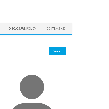
DISCLOSURE POLICY
0 ITEMS
$0
rch