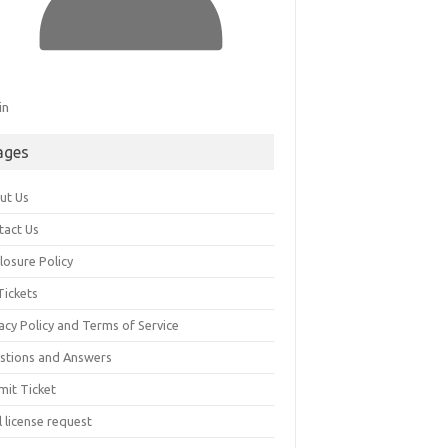
in
ages
ut Us
tact Us
losure Policy
Tickets
acy Policy and Terms of Service
stions and Answers
mit Ticket
l license request