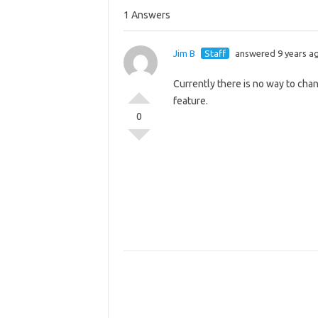
1 Answers
Jim B
Staff
answered 9 years a
Currently there is no way to cha
feature.
0