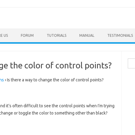
E US
FORUM
TUTORIALS
MANUAL
TESTIMONIALS
Sea
ge the color of control points?
for:
ns
›
Is there a way to change the color of control points?
and it’s often difficult to see the control points when I’m trying
o change or toggle the color to something other than black?