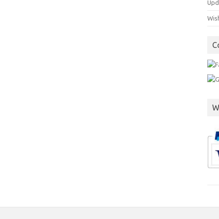
Upd
Wish
C
W