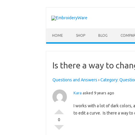
Skip to content
HOME
SHOP
BLOG
COMPAR
Is there a way to chan
Questions and Answers
›
Category: Questio
Kara
asked 9 years ago
I works with a lot of dark colors, 
to edit a curve. Is there a way t
0