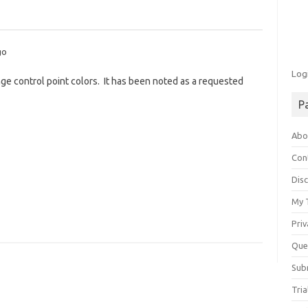
go
Log
nge control point colors. It has been noted as a requested
P
Abo
Con
Disc
My 
Priv
Que
Sub
Tria