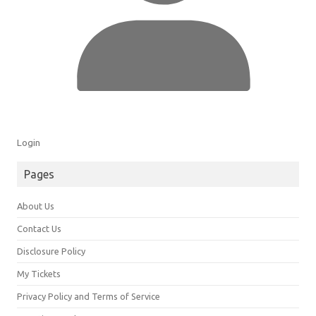
Login
Pages
About Us
Contact Us
Disclosure Policy
My Tickets
Privacy Policy and Terms of Service