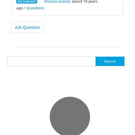
Answered
thomas.kriener
asked 10 years
ago
•
Questions
Ask Question
Search
for: