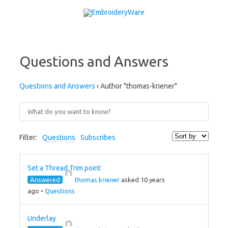
Skip to content
Questions and Answers
Questions and Answers
›
Author "thomas-kriener"
Filter:
Questions
Subscribes
Set a Thread Trim point
Answered
thomas.kriener
asked 10 years
ago
•
Questions
Underlay