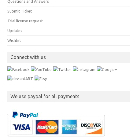
Questions and Answers
Submit Ticket
Trial license request
Updates
Wishlist
Connect with us
We use paypal for all payments