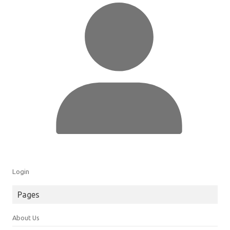
Login
Pages
About Us