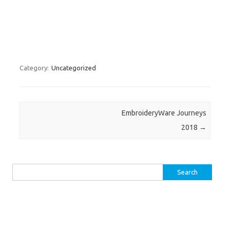
Category:
Uncategorized
Post navigation
EmbroideryWare Journeys
2018
→
Search
for: