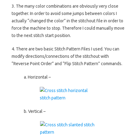
3. The many color combinations are obviously very close
together. In order to avoid some jumps between colors I
actually “changed the color” in the stitchout file in order to
force the machine to stop. Therefore I could manually move
to the next stitch start position.
4. There are two basic Stitch Pattern Files I used. You can
modify directions/connections of the stitchout with
“Reverse Point Order” and “Flip Stitch Pattern” commands.
a. Horizontal –
b. Vertical –