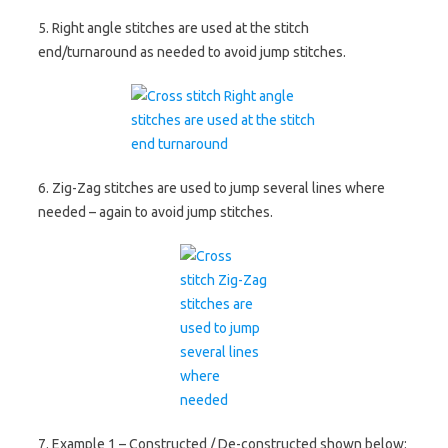
5. Right angle stitches are used at the stitch
end/turnaround as needed to avoid jump stitches.
6. Zig-Zag stitches are used to jump several lines where
needed – again to avoid jump stitches.
7. Example 1 – Constructed / De-constructed shown below: