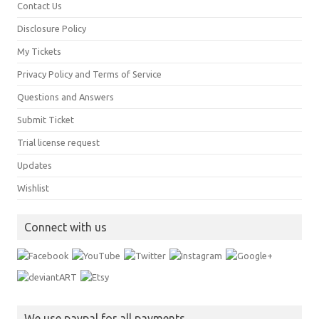
Contact Us
Disclosure Policy
My Tickets
Privacy Policy and Terms of Service
Questions and Answers
Submit Ticket
Trial license request
Updates
Wishlist
Connect with us
We use paypal for all payments