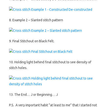
8. Example 2 – Slanted stitch pattern
9. Final Stitchout on Black Felt.
10. Holding light behind final stitchout to see density of
stitch holes.
13. The End… J or Beginning… J
P.S. A very important habit “at least to me” that I started not