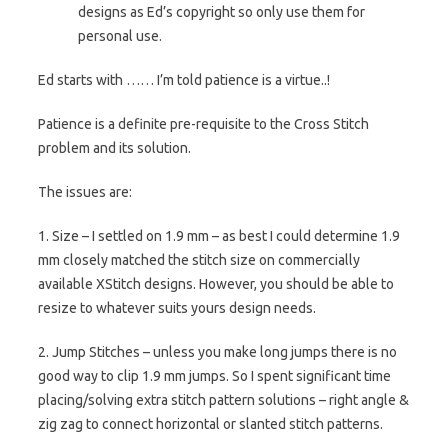
designs as Ed’s copyright so only use them for
personal use.
Ed starts with …… I’m told patience is a virtue..!
Patience is a definite pre-requisite to the Cross Stitch
problem and its solution.
The issues are:
1. Size – I settled on 1.9 mm – as best I could determine 1.9
mm closely matched the stitch size on commercially
available XStitch designs. However, you should be able to
resize to whatever suits yours design needs.
2. Jump Stitches – unless you make long jumps there is no
good way to clip 1.9 mm jumps. So I spent significant time
placing/solving extra stitch pattern solutions – right angle &
zig zag to connect horizontal or slanted stitch patterns.