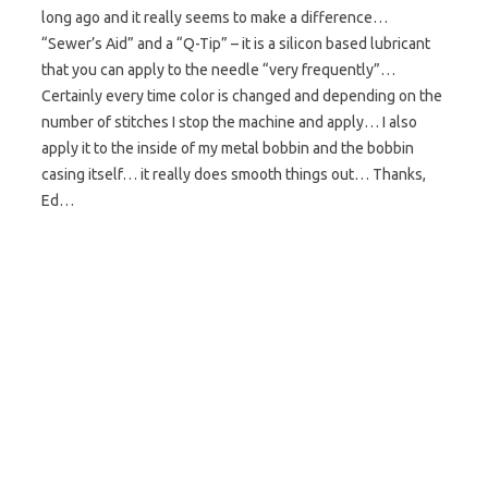
long ago and it really seems to make a difference…
“Sewer’s Aid” and a “Q-Tip” – it is a silicon based lubricant
that you can apply to the needle “very frequently”…
Certainly every time color is changed and depending on the
number of stitches I stop the machine and apply… I also
apply it to the inside of my metal bobbin and the bobbin
casing itself… it really does smooth things out… Thanks,
Ed…