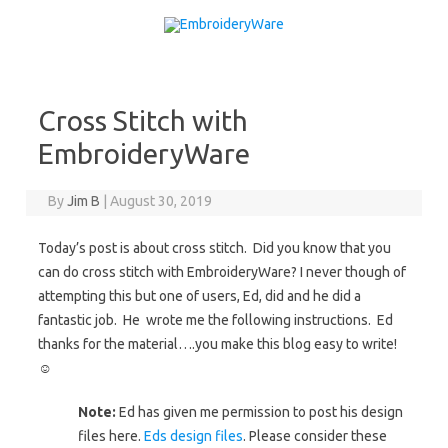
Skip to content
Cross Stitch with
EmbroideryWare
By
Jim B
|
August 30, 2019
Today’s post is about cross stitch. Did you know that you
can do cross stitch with EmbroideryWare? I never though of
attempting this but one of users, Ed, did and he did a
fantastic job. He wrote me the following instructions. Ed
thanks for the material….you make this blog easy to write!
☺
Note:
Ed has given me permission to post his design
files here.
Eds design files
. Please consider these