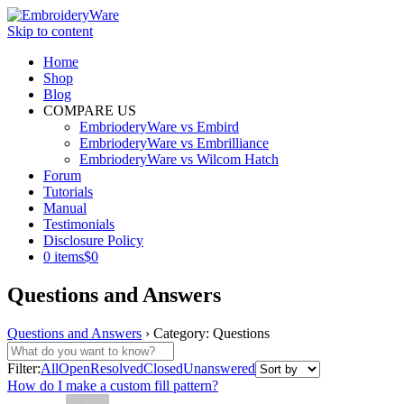
Skip to content
Home
Shop
Blog
COMPARE US
EmbrioderyWare vs Embird
EmbrioderyWare vs Embrilliance
EmbrioderyWare vs Wilcom Hatch
Forum
Tutorials
Manual
Testimonials
Disclosure Policy
0 items
$0
Questions and Answers
Questions and Answers
›
Category: Questions
Filter:
All
Open
Resolved
Closed
Unanswered
How do I make a custom fill pattern?