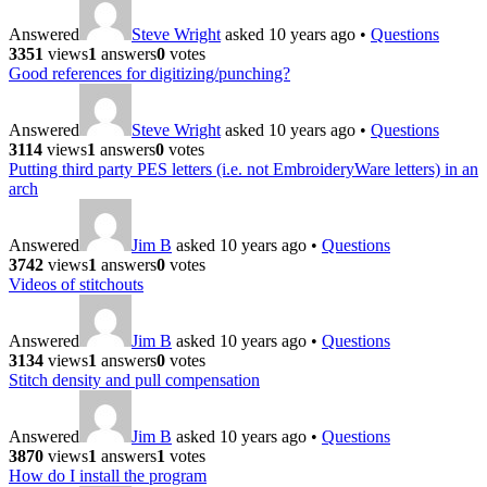
Answered
Steve Wright
asked 10 years ago
•
Questions
3351
views
1
answers
0
votes
Good references for digitizing/punching?
Answered
Steve Wright
asked 10 years ago
•
Questions
3114
views
1
answers
0
votes
Putting third party PES letters (i.e. not EmbroideryWare letters) in an
arch
Answered
Jim B
asked 10 years ago
•
Questions
3742
views
1
answers
0
votes
Videos of stitchouts
Answered
Jim B
asked 10 years ago
•
Questions
3134
views
1
answers
0
votes
Stitch density and pull compensation
Answered
Jim B
asked 10 years ago
•
Questions
3870
views
1
answers
1
votes
How do I install the program