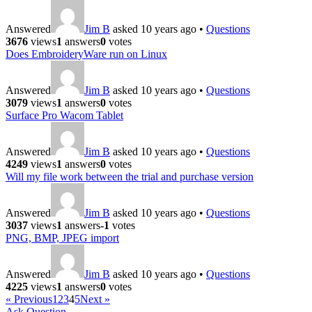
Answered
Jim B
asked 10 years ago
•
Questions
3676
views
1
answers
0
votes
Does EmbroideryWare run on Linux
Answered
Jim B
asked 10 years ago
•
Questions
3079
views
1
answers
0
votes
Surface Pro Wacom Tablet
Answered
Jim B
asked 10 years ago
•
Questions
4249
views
1
answers
0
votes
Will my file work between the trial and purchase version
Answered
Jim B
asked 10 years ago
•
Questions
3037
views
1
answers
-1
votes
PNG, BMP, JPEG import
Answered
Jim B
asked 10 years ago
•
Questions
4225
views
1
answers
0
votes
« Previous
1
2
3
4
5
Next »
Ask Question