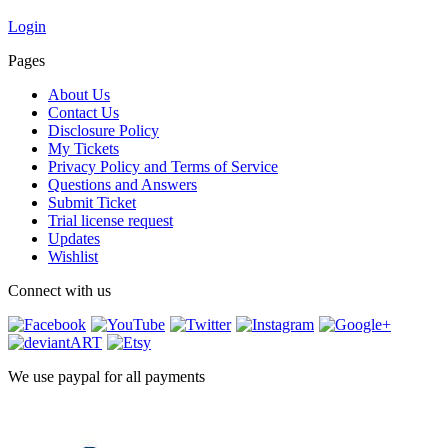
Login
Pages
About Us
Contact Us
Disclosure Policy
My Tickets
Privacy Policy and Terms of Service
Questions and Answers
Submit Ticket
Trial license request
Updates
Wishlist
Connect with us
We use paypal for all payments