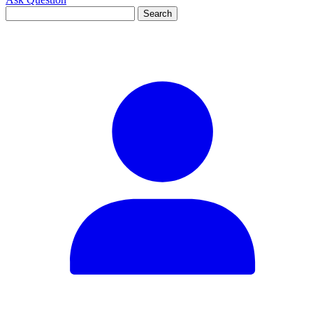
Search
for: