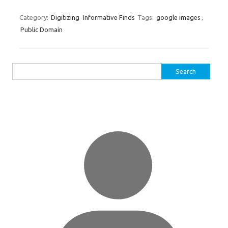
Category:
Digitizing
Informative Finds
Tags:
google images
,
Public Domain
Search
for: