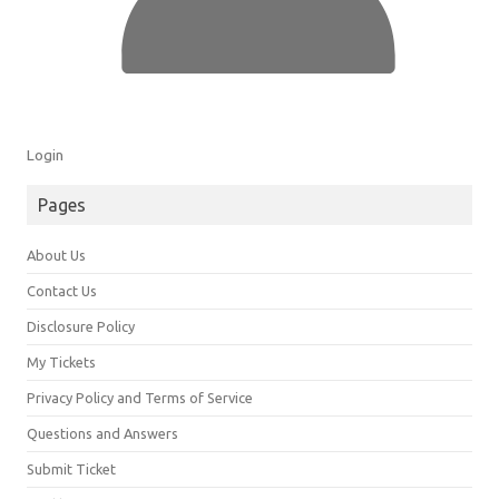
Login
Pages
About Us
Contact Us
Disclosure Policy
My Tickets
Privacy Policy and Terms of Service
Questions and Answers
Submit Ticket