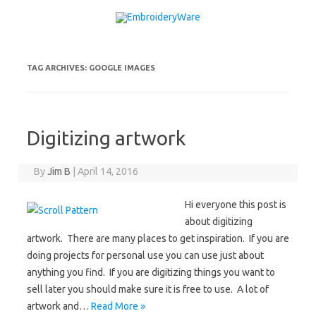
Skip to content
TAG ARCHIVES:
GOOGLE IMAGES
Digitizing artwork
By
Jim B
|
April 14, 2016
Hi everyone this post is
about digitizing
artwork. There are many places to get inspiration. If you are
doing projects for personal use you can use just about
anything you find. If you are digitizing things you want to
sell later you should make sure it is free to use. A lot of
artwork and…
Read More »