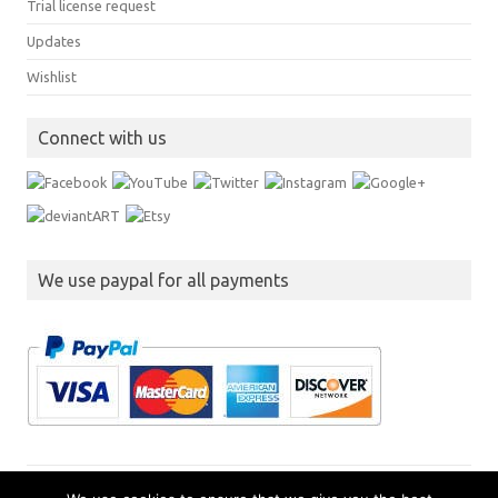
Trial license request
Updates
Wishlist
Connect with us
We use paypal for all payments