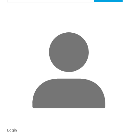
for:
Login