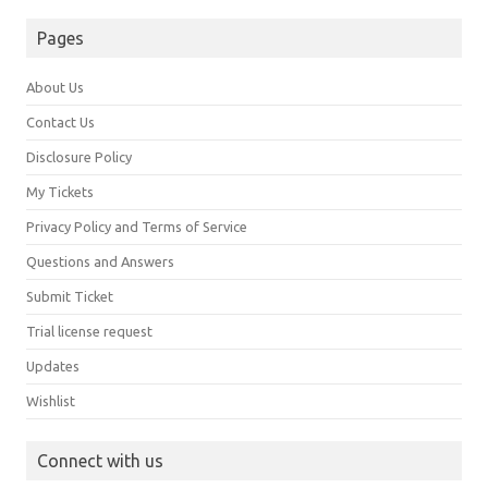
Pages
About Us
Contact Us
Disclosure Policy
My Tickets
Privacy Policy and Terms of Service
Questions and Answers
Submit Ticket
Trial license request
Updates
Wishlist
Connect with us