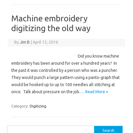
Machine embroidery
digitizing the old way
By
Jim B
|
April 13, 2016
Did you know machine
embroidery has been around for over a hundred years? In
the past it was controlled by a person who was a puncher.
They would punch a large pattern using a panto-graph that
would be hooked up to up to 100 needles all stitching at
once. Talk about pressure on the job.…
Read More »
Category:
Digitizing
Search