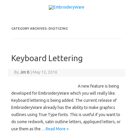
Skip to content
CATEGORY ARCHIVES:
DIGITIZING
Keyboard Lettering
By
Jim B
|
May 13, 2016
A new feature is being
developed for EmbroideryWare which you will really like.
Keyboard lettering is being added. The current release of
EmbroideryWare already has the ability to make graphics
outlines using True Type fonts. This is useful if you want to
do some redwork, satin outline letters, appliqued letters, or
use them as the…
Read More »