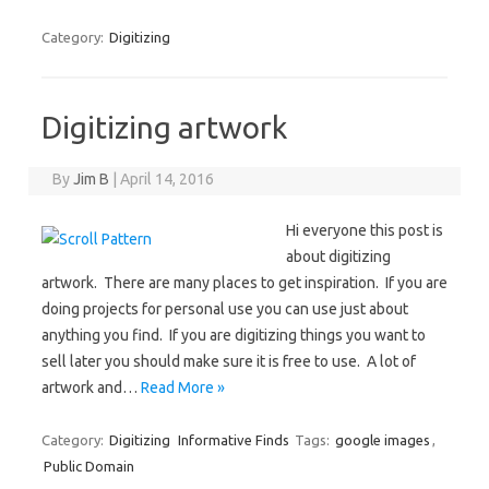
Category:
Digitizing
Digitizing artwork
By
Jim B
|
April 14, 2016
Hi everyone this post is
about digitizing
artwork. There are many places to get inspiration. If you are
doing projects for personal use you can use just about
anything you find. If you are digitizing things you want to
sell later you should make sure it is free to use. A lot of
artwork and…
Read More »
Category:
Digitizing
Informative Finds
Tags:
google images
,
Public Domain